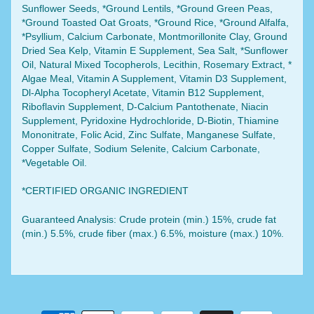
Sunflower Seeds, *Ground Lentils, *Ground Green Peas,
*Ground Toasted Oat Groats, *Ground Rice, *Ground Alfalfa,
*Psyllium, Calcium Carbonate, Montmorillonite Clay, Ground
Dried Sea Kelp, Vitamin E Supplement, Sea Salt, *Sunflower
Oil, Natural Mixed Tocopherols, Lecithin, Rosemary Extract, *
Algae Meal, Vitamin A Supplement, Vitamin D3 Supplement,
Dl-Alpha Tocopheryl Acetate, Vitamin B12 Supplement,
Riboflavin Supplement, D-Calcium Pantothenate, Niacin
Supplement, Pyridoxine Hydrochloride, D-Biotin, Thiamine
Mononitrate, Folic Acid, Zinc Sulfate, Manganese Sulfate,
Copper Sulfate, Sodium Selenite, Calcium Carbonate,
*Vegetable Oil.
*CERTIFIED ORGANIC INGREDIENT
Guaranteed Analysis: Crude protein (min.) 15%, crude fat
(min.) 5.5%, crude fiber (max.) 6.5%, moisture (max.) 10%.