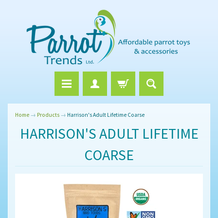
Home
→
Products
→
Harrison's Adult Lifetime Coarse
HARRISON'S ADULT LIFETIME
COARSE