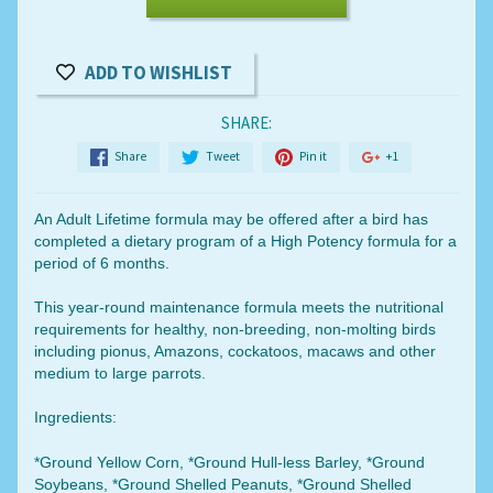
ADD TO WISHLIST
SHARE:
Share
Tweet
Pin it
+1
An Adult Lifetime formula may be offered after a bird has
completed a dietary program of a High Potency formula for a
period of 6 months.
This year-round maintenance formula meets the nutritional
requirements for healthy, non-breeding, non-molting birds
including pionus, Amazons, cockatoos, macaws and other
medium to large parrots.
Ingredients:
*Ground Yellow Corn, *Ground Hull-less Barley, *Ground
Soybeans, *Ground Shelled Peanuts, *Ground Shelled