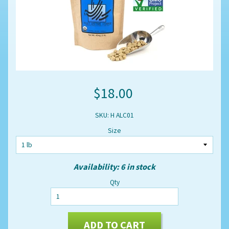
$18.00
SKU: H ALC01
Size
Availability: 6 in stock
Qty
ADD TO CART