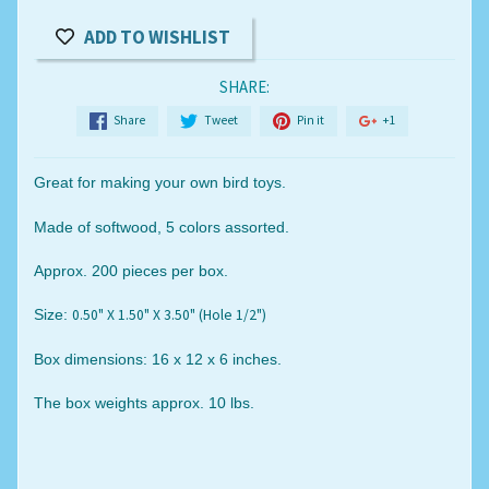
ADD TO WISHLIST
SHARE:
Share
Tweet
Pin it
+1
Great for making your own bird toys.
Made of softwood, 5 colors assorted.
Approx. 200 pieces per box.
0.50" X 1.50" X 3.50" (Hole 1/2")
Size:
Box dimensions: 16 x 12 x 6 inches.
The box weights approx. 10 lbs.