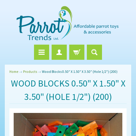
Home
→
Products
→
Wood Blocks 0.50" X 1.50" X 3.50" (Hole 1/2") (200)
WOOD BLOCKS 0.50" X 1.50" X
3.50" (HOLE 1/2") (200)