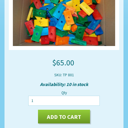
$65.00
SKU: TP 801
Availability: 10 in stock
Qty
ADD TO CART